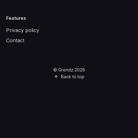
Features
Privacy policy
Contact
© Grendz 2026
Back to top