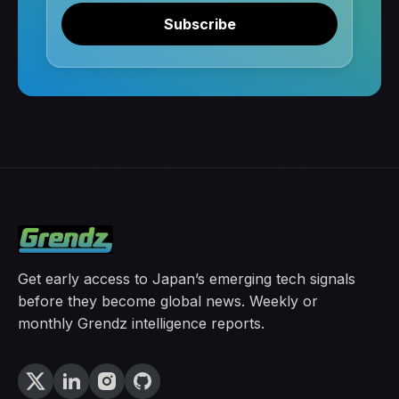
Subscribe
Get early access to Japan’s emerging tech signals
before they become global news. Weekly or
monthly Grendz intelligence reports.