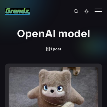
OpenAI model
1 post