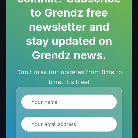
to Grendz free
newsletter and
stay updated on
Grendz news.
Don't miss our updates from time to
time. It's free!
Name
Email