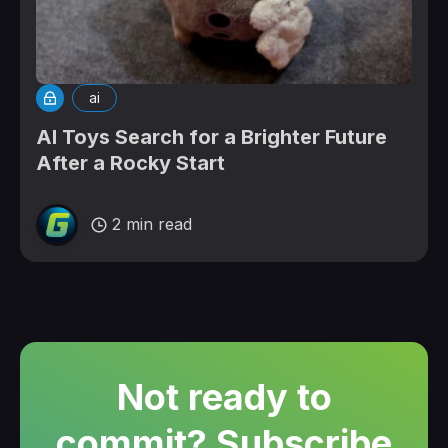
ai
AI Toys Search for a Brighter Future
After a Rocky Start
2 min read
Not ready to
commit? Subscribe