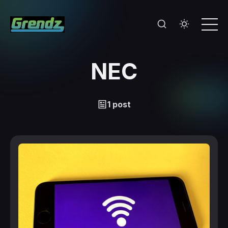
NEC
1 post