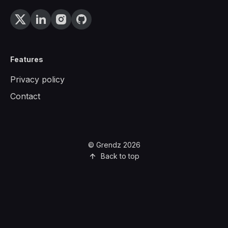
Features
Privacy policy
Contact
© Grendz 2026
Back to top