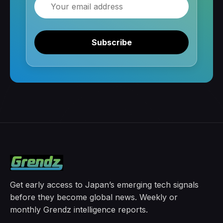
Email
Subscribe
Get early access to Japan’s emerging tech signals
before they become global news. Weekly or
monthly Grendz intelligence reports.