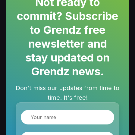
Not ready to
commit? Subscribe
to Grendz free
newsletter and
stay updated on
Grendz news.
Don't miss our updates from time to
time. It's free!
Name