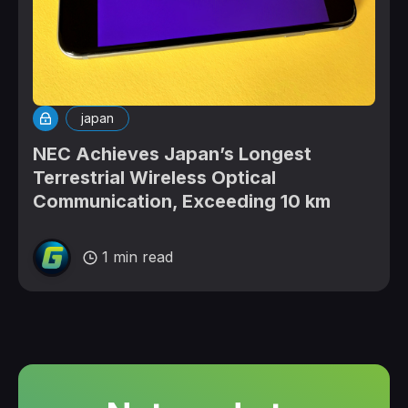
japan
NEC Achieves Japan’s Longest
Terrestrial Wireless Optical
Communication, Exceeding 10 km
1 min read