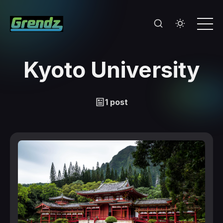
Kyoto University
1 post