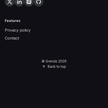
Features
Privacy policy
Contact
© Grendz 2026
Back to top