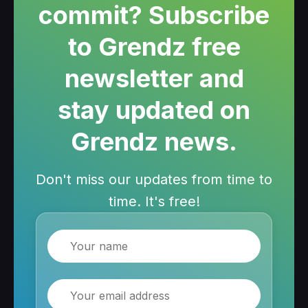
commit? Subscribe
to Grendz free
newsletter and
stay updated on
Grendz news.
Don't miss our updates from time to
time. It's free!
Name
Email