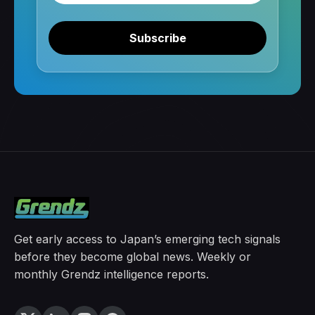
Subscribe
Get early access to Japan’s emerging tech signals
before they become global news. Weekly or
monthly Grendz intelligence reports.