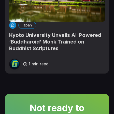
japan
Kyoto University Unveils AI-Powered
‘Buddharoid’ Monk Trained on
Buddhist Scriptures
1 min read
Not ready to