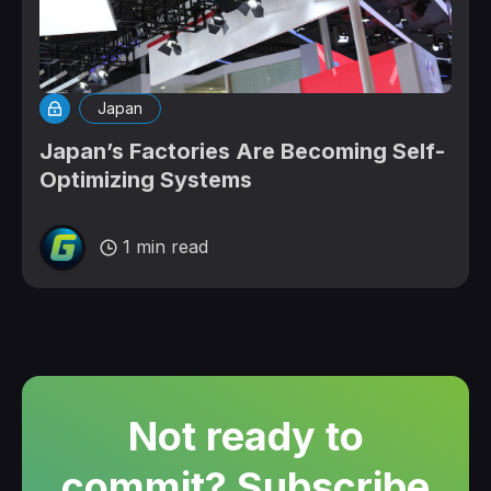
Japan
Japan’s Factories Are Becoming Self-
Optimizing Systems
1 min read
Not ready to
commit? Subscribe