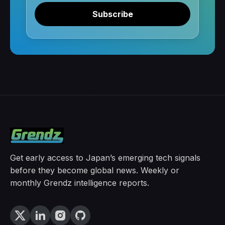
Subscribe
Get early access to Japan’s emerging tech signals
before they become global news. Weekly or
monthly Grendz intelligence reports.