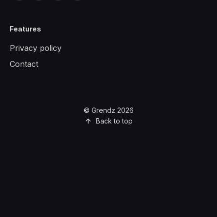
Features
Privacy policy
Contact
© Grendz 2026
Back to top