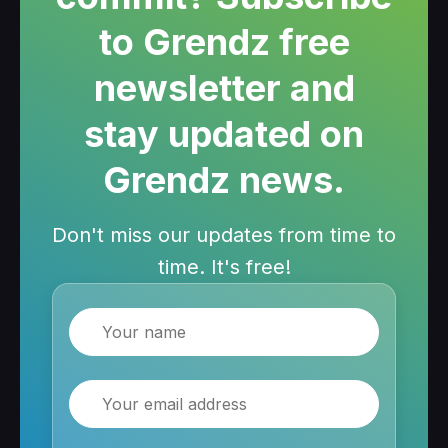
to Grendz free
newsletter and
stay updated on
Grendz news.
Don't miss our updates from time to
time. It's free!
Name
Email