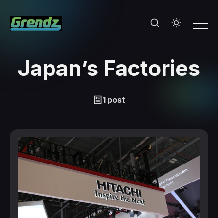
Japan’s Factories
1 post