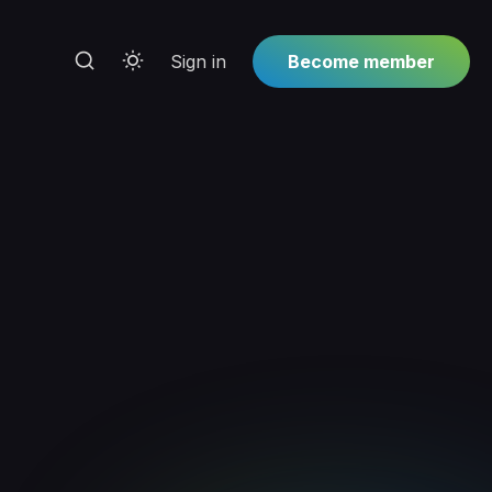
Sign in
Become member