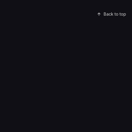
Back to top