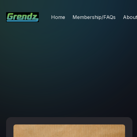
Home
Membership/FAQs
Abou