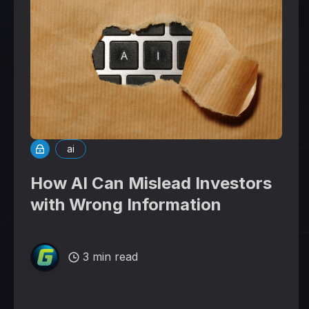
ai
How AI Can Mislead Investors
with Wrong Information
3 min read