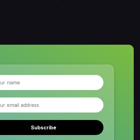
Subscribe