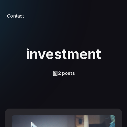
t
Contact
investment
2 posts