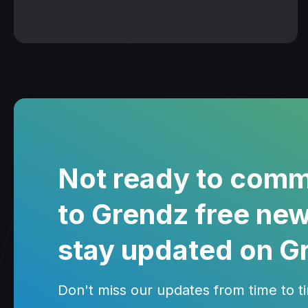
Not ready to comm
to Grendz free new
stay updated on G
Don't miss our updates from time to tim