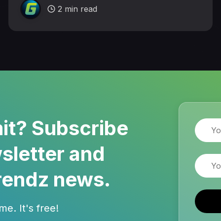
2 min read
it? Subscribe
Name
sletter and
Email
rendz news.
e. It's free!