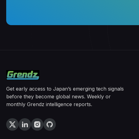
Get early access to Japan’s emerging tech signals
before they become global news. Weekly or
monthly Grendz intelligence reports.