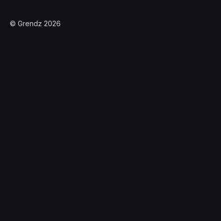
© Grendz 2026