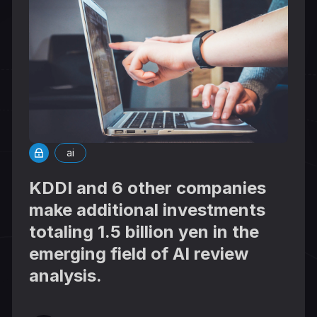
ai
KDDI and 6 other companies
make additional investments
totaling 1.5 billion yen in the
emerging field of AI review
analysis.