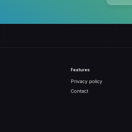
Features
Privacy policy
Contact