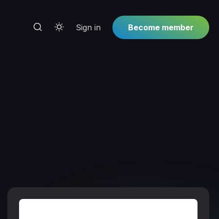
Sign in
Become member