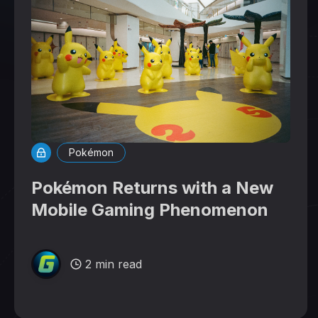
Pokémon
Pokémon Returns with a New
Mobile Gaming Phenomenon
2 min read