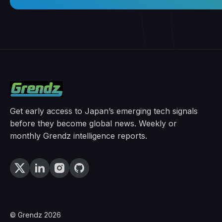
Get early access to Japan’s emerging tech signals
before they become global news. Weekly or
monthly Grendz intelligence reports.
© Grendz 2026