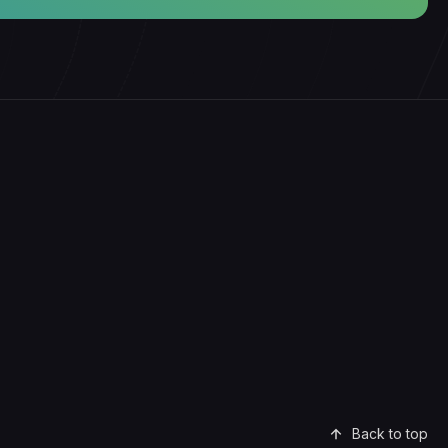
Back to top