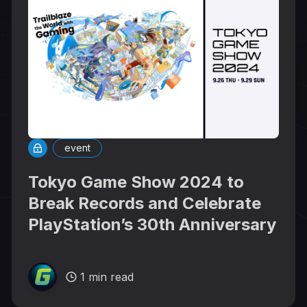
event
Tokyo Game Show 2024 to
Break Records and Celebrate
PlayStation’s 30th Anniversary
1 min read