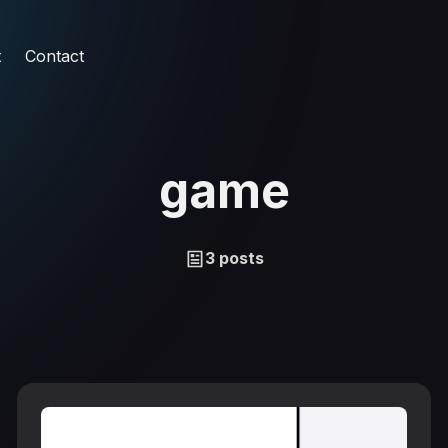
t
Contact
game
3 posts