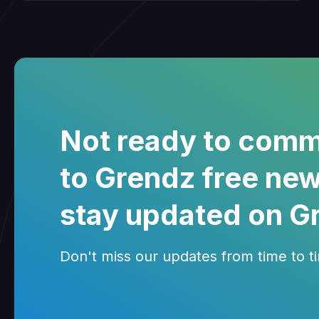
Not ready to comm
to Grendz free new
stay updated on G
Don't miss our updates from time to tim