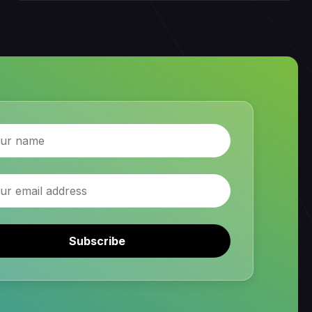
Subscribe