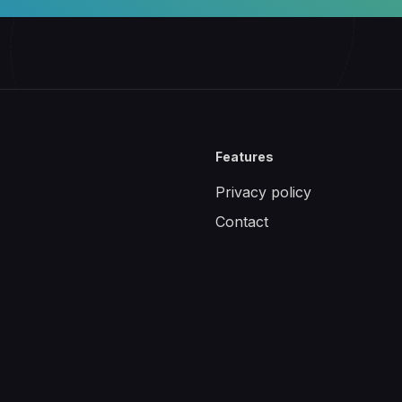
Features
Privacy policy
Contact