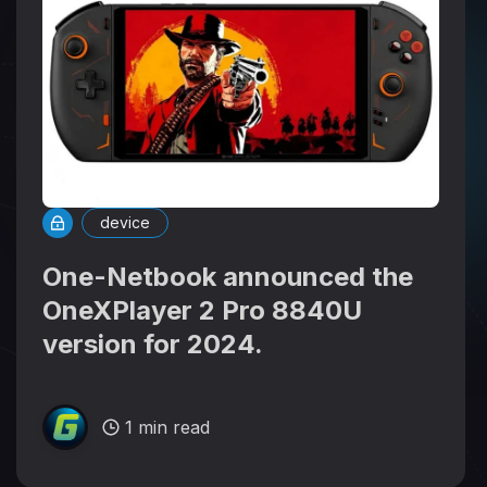
device
One-Netbook announced the
OneXPlayer 2 Pro 8840U
version for 2024.
1 min read