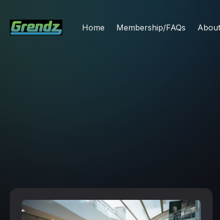
Home
Membership/FAQs
Abou