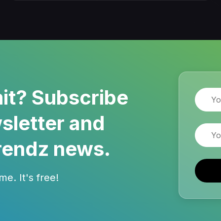
it? Subscribe
Name
sletter and
Email
rendz news.
e. It's free!