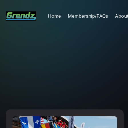
Home
Membership/FAQs
Abou