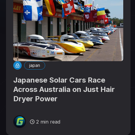
japan
Japanese Solar Cars Race
Across Australia on Just Hair
Dryer Power
2 min read