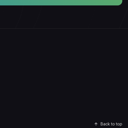
Back to top