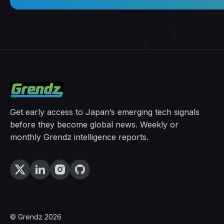
Get early access to Japan’s emerging tech signals
before they become global news. Weekly or
monthly Grendz intelligence reports.
© Grendz 2026