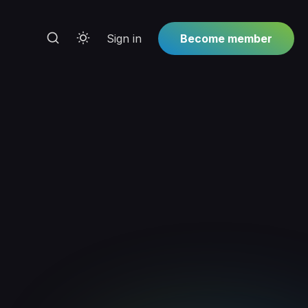
Sign in
Become member