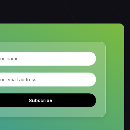
Subscribe