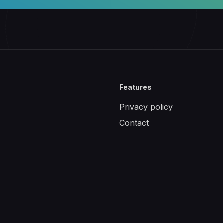
Features
Privacy policy
Contact