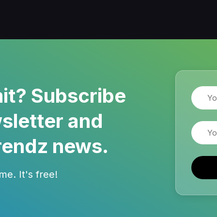
it? Subscribe
Name
sletter and
Email
rendz news.
e. It's free!