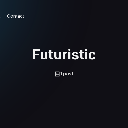
t
Contact
Futuristic
1 post