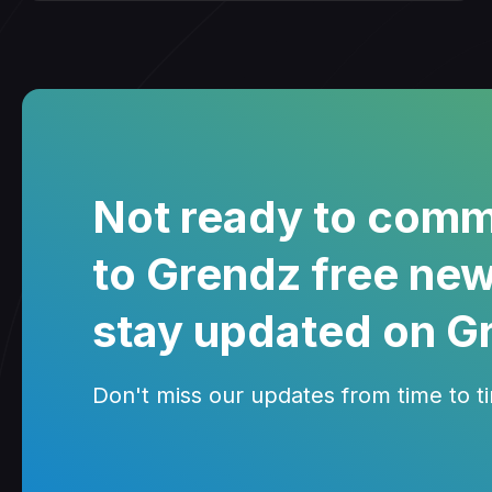
Not ready to comm
to Grendz free new
stay updated on G
Don't miss our updates from time to tim