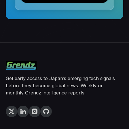
Get early access to Japan’s emerging tech signals
before they become global news. Weekly or
monthly Grendz intelligence reports.