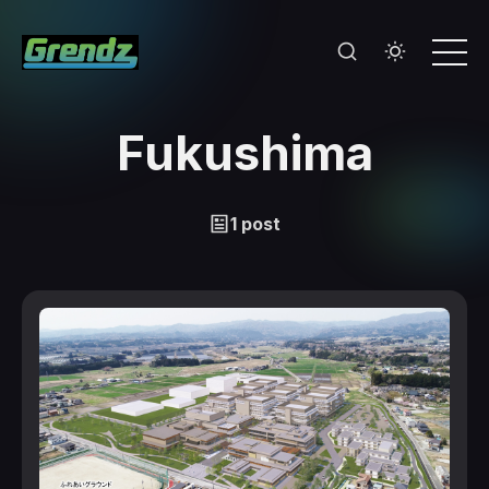
Fukushima
1 post