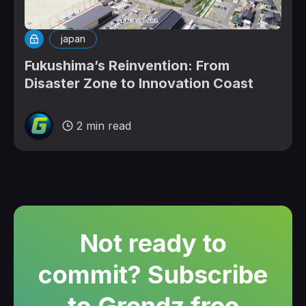
japan
Fukushima’s Reinvention: From
Disaster Zone to Innovation Coast
2 min read
Not ready to
commit? Subscribe