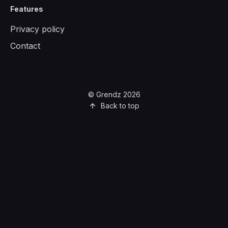
Features
Privacy policy
Contact
© Grendz 2026
Back to top