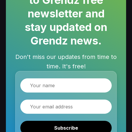
to Grendz free
newsletter and
stay updated on
Grendz news.
Don't miss our updates from time to
time. It's free!
Name
Email
Subscribe