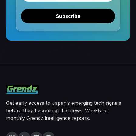
Subscribe
Get early access to Japan’s emerging tech signals
before they become global news. Weekly or
monthly Grendz intelligence reports.