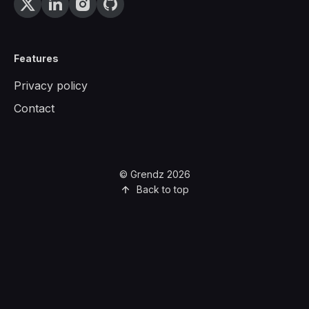
Features
Privacy policy
Contact
© Grendz 2026
Back to top