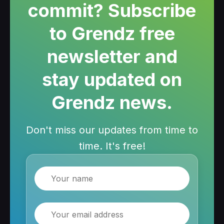
commit? Subscribe
to Grendz free
newsletter and
stay updated on
Grendz news.
Don't miss our updates from time to
time. It's free!
Name
Email