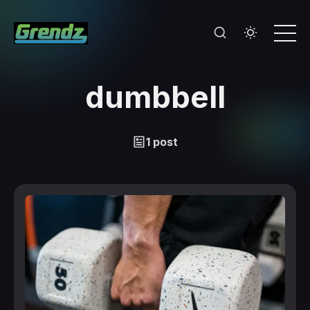
dumbbell
1 post