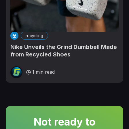
recycling
Nike Unveils the Grind Dumbbell Made
from Recycled Shoes
1 min read
Not ready to