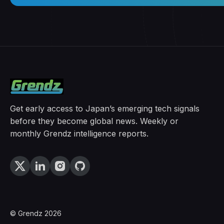
Get early access to Japan’s emerging tech signals
before they become global news. Weekly or
monthly Grendz intelligence reports.
© Grendz 2026