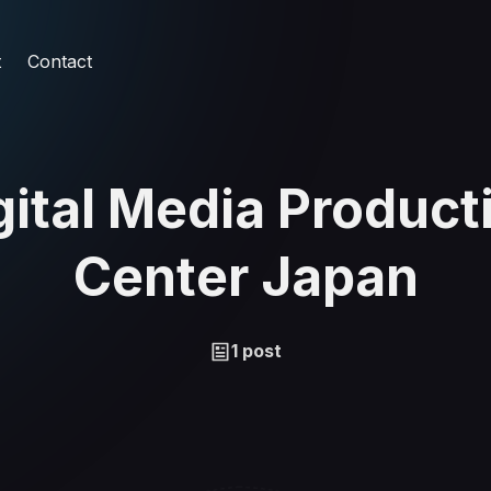
t
Contact
gital Media Product
Center Japan
1 post