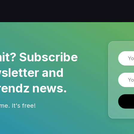
it? Subscribe
Name
sletter and
Email
rendz news.
e. It's free!