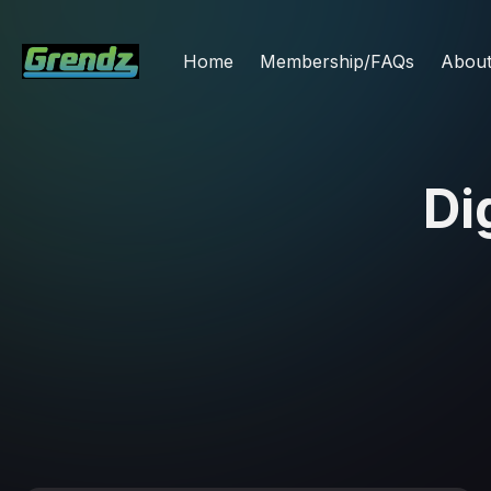
Home
Membership/FAQs
Abou
Di