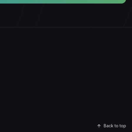
Back to top