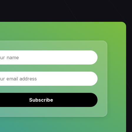
Subscribe