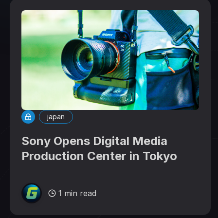
japan
Sony Opens Digital Media
Production Center in Tokyo
1 min read