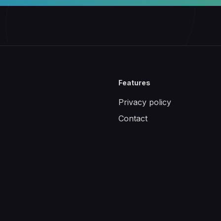
Features
Privacy policy
Contact