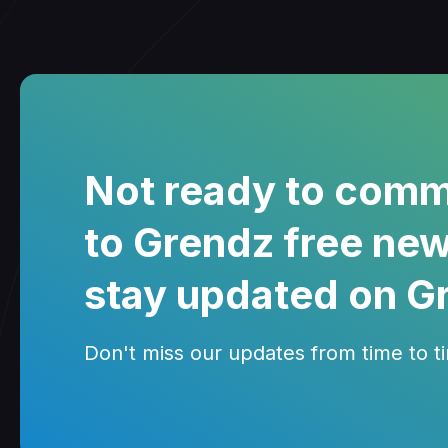
Not ready to comm
to Grendz free new
stay updated on G
Don't miss our updates from time to tim