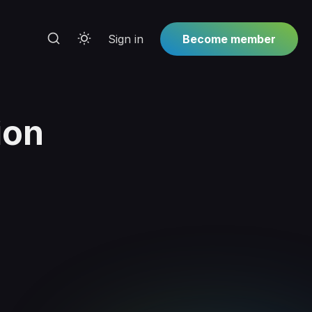
Sign in
Become member
ion