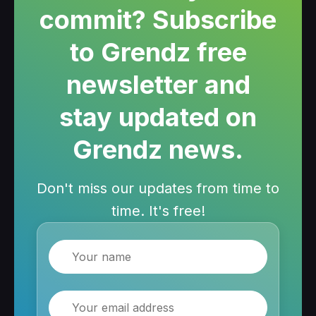
commit? Subscribe
to Grendz free
newsletter and
stay updated on
Grendz news.
Don't miss our updates from time to
time. It's free!
Name
Email