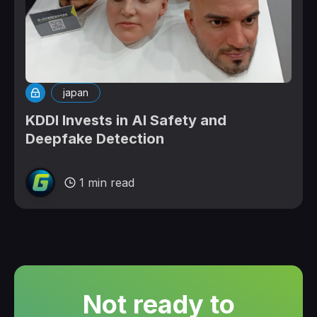
japan
KDDI Invests in AI Safety and
Deepfake Detection
1 min read
Not ready to