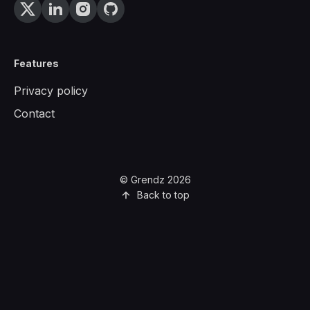
Features
Privacy policy
Contact
© Grendz 2026
Back to top