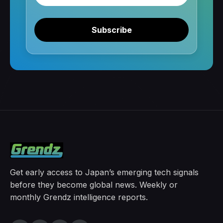
Subscribe
Get early access to Japan’s emerging tech signals
before they become global news. Weekly or
monthly Grendz intelligence reports.