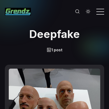
Deepfake
1 post