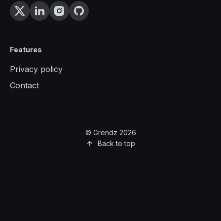
Features
Privacy policy
Contact
© Grendz 2026
Back to top