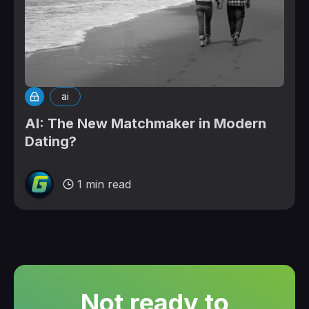
ai
AI: The New Matchmaker in Modern
Dating?
1 min read
Not ready to