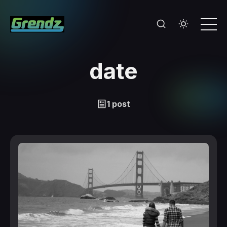
date
1 post