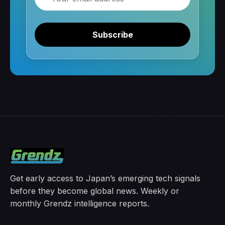
Subscribe
Get early access to Japan’s emerging tech signals
before they become global news. Weekly or
monthly Grendz intelligence reports.