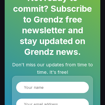
commit? Subscribe
to Grendz free
newsletter and
stay updated on
Grendz news.
Don't miss our updates from time to
time. It's free!
Name
Email