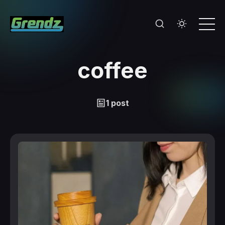
coffee
1 post