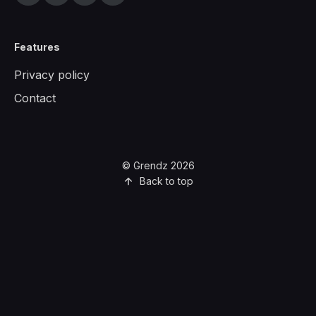
Features
Privacy policy
Contact
© Grendz 2026
Back to top