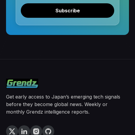
Subscribe
Get early access to Japan’s emerging tech signals
before they become global news. Weekly or
monthly Grendz intelligence reports.