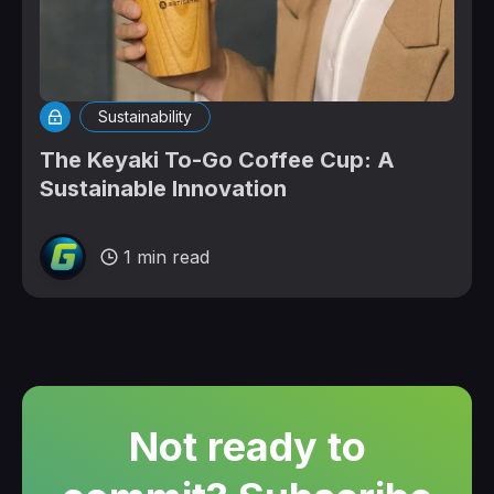
Sustainability
The Keyaki To-Go Coffee Cup: A
Sustainable Innovation
1 min read
Not ready to