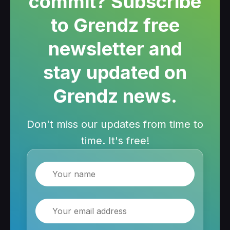
commit? Subscribe
to Grendz free
newsletter and
stay updated on
Grendz news.
Don't miss our updates from time to
time. It's free!
Name
Email