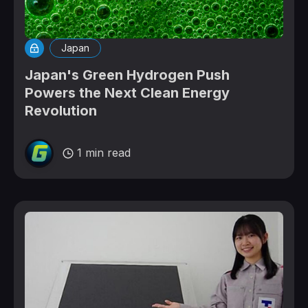
Japan
Japan's Green Hydrogen Push
Powers the Next Clean Energy
Revolution
1 min read