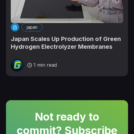
japan
Japan Scales Up Production of Green
Hydrogen Electrolyzer Membranes
1 min read
Not ready to
commit? Subscribe