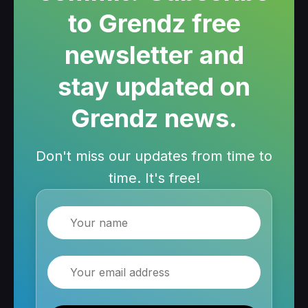
to Grendz free
newsletter and
stay updated on
Grendz news.
Don't miss our updates from time to
time. It's free!
Name
Email