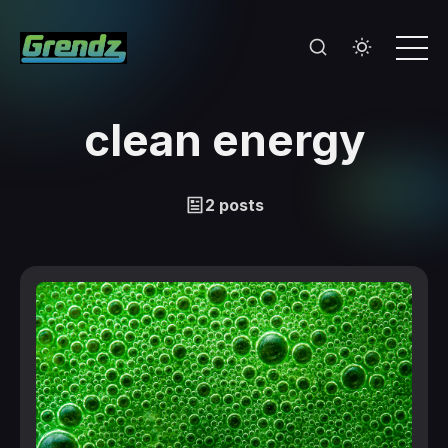
clean energy
2 posts