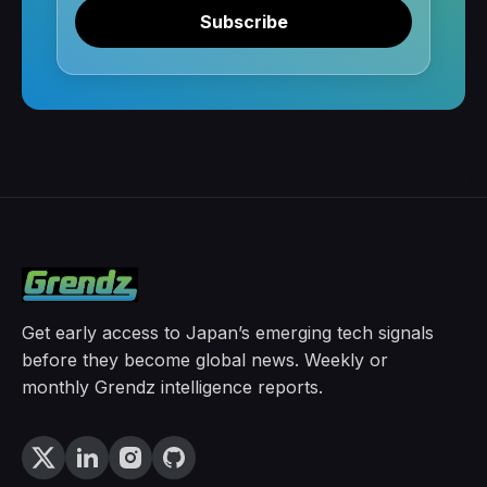
Subscribe
Get early access to Japan’s emerging tech signals
before they become global news. Weekly or
monthly Grendz intelligence reports.