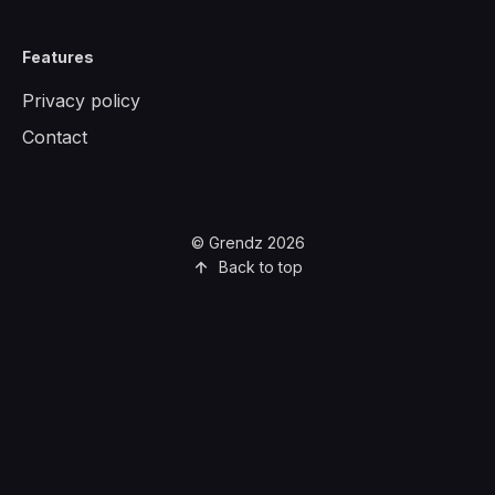
Features
Privacy policy
Contact
© Grendz 2026
Back to top