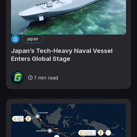
japan
Japan’s Tech-Heavy Naval Vessel
Enters Global Stage
1 min read