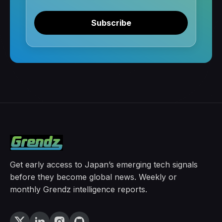
Subscribe
Get early access to Japan’s emerging tech signals
before they become global news. Weekly or
monthly Grendz intelligence reports.