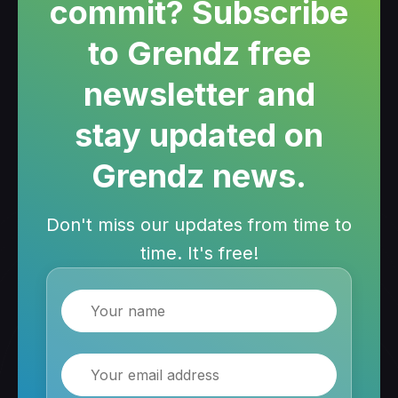
commit? Subscribe
to Grendz free
newsletter and
stay updated on
Grendz news.
Don't miss our updates from time to
time. It's free!
Name
Email