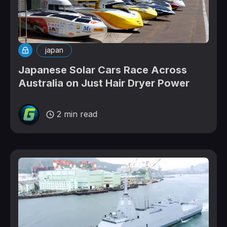
japan
Japanese Solar Cars Race Across
Australia on Just Hair Dryer Power
2 min read