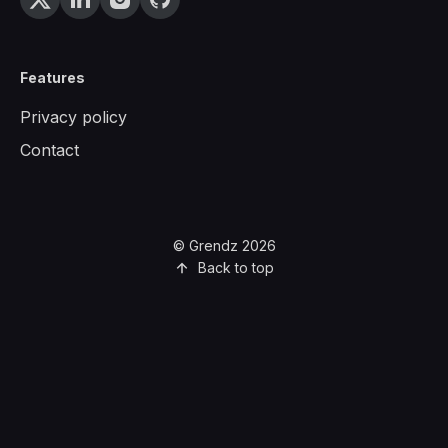
Features
Privacy policy
Contact
© Grendz 2026
Back to top