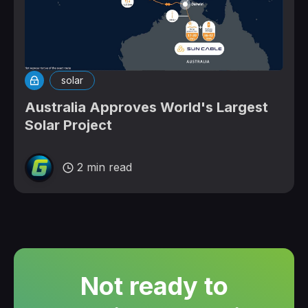
solar
Australia Approves World's Largest
Solar Project
2 min read
Not ready to