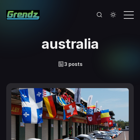
australia
3 posts