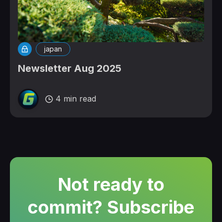
japan
Newsletter Aug 2025
4 min read
Not ready to
commit? Subscribe