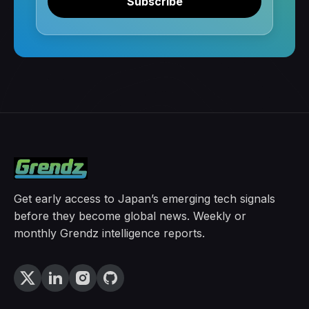
Subscribe
Get early access to Japan’s emerging tech signals
before they become global news. Weekly or
monthly Grendz intelligence reports.