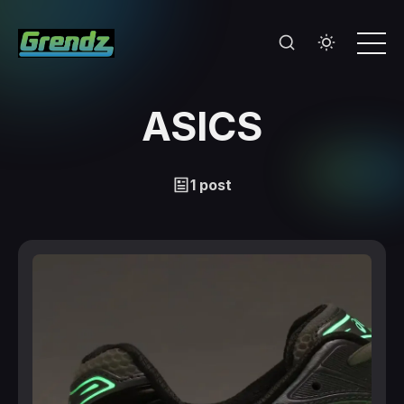
ASICS
1 post