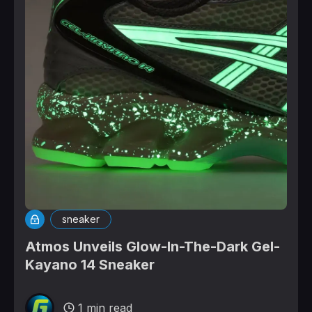
sneaker
Atmos Unveils Glow-In-The-Dark Gel-
Kayano 14 Sneaker
1 min read