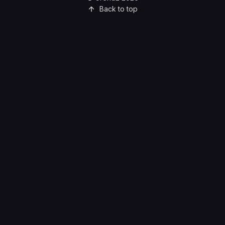
Back to top