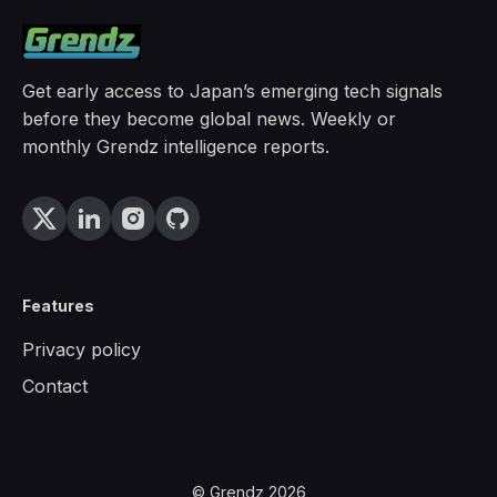
Get early access to Japan’s emerging tech signals
before they become global news. Weekly or
monthly Grendz intelligence reports.
Features
Privacy policy
Contact
© Grendz 2026