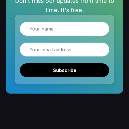
Don't miss our updates from time to
time. It's free!
Name
Email
Subscribe