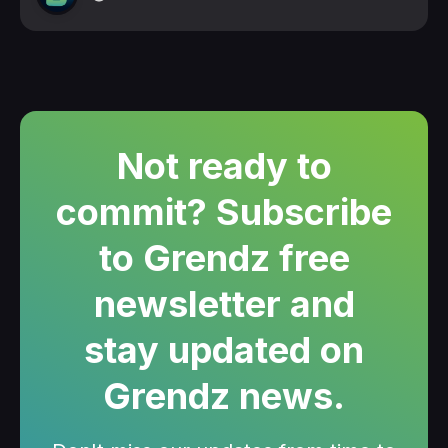
Not ready to
commit? Subscribe
to Grendz free
newsletter and
stay updated on
Grendz news.