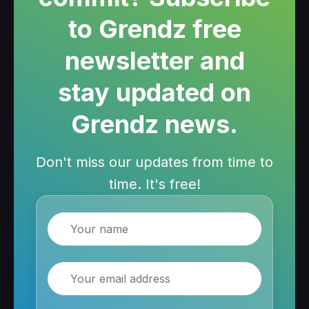
to Grendz free
newsletter and
stay updated on
Grendz news.
Don't miss our updates from time to
time. It's free!
Name
Email