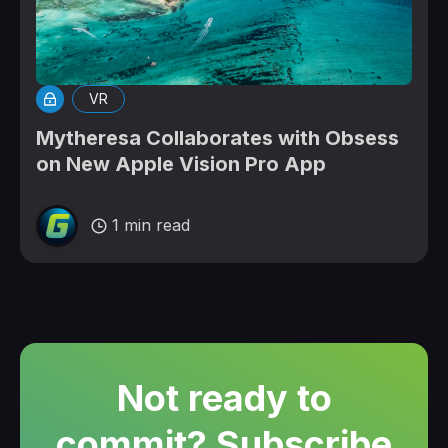
VR
Mytheresa Collaborates with Obsess
on New Apple Vision Pro App
1 min read
Not ready to
commit? Subscribe