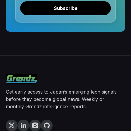
Subscribe
Get early access to Japan’s emerging tech signals
before they become global news. Weekly or
monthly Grendz intelligence reports.