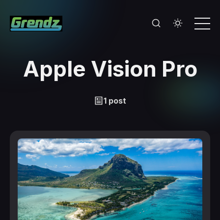
Apple Vision Pro
1 post