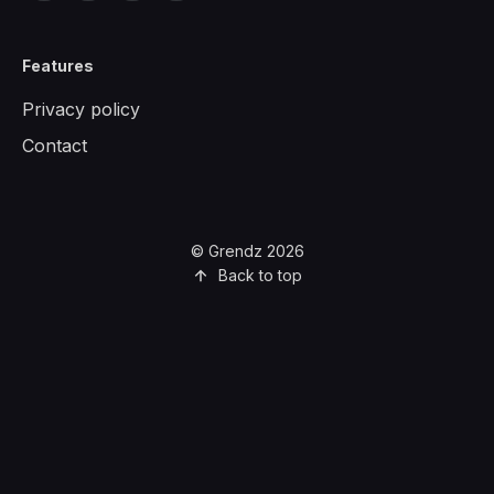
Features
Privacy policy
Contact
© Grendz 2026
Back to top