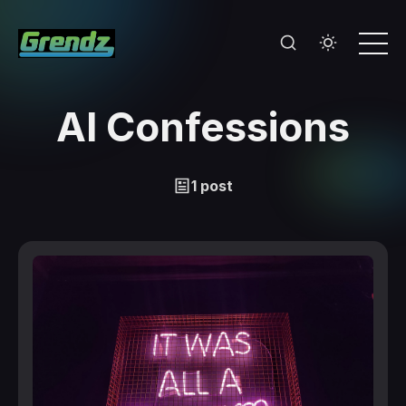
AI Confessions
1 post