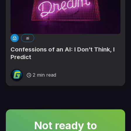
ai
Confessions of an AI: I Don’t Think, I
Predict
2 min read
Not ready to