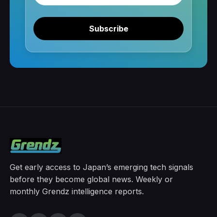
Subscribe
Get early access to Japan’s emerging tech signals
before they become global news. Weekly or
monthly Grendz intelligence reports.