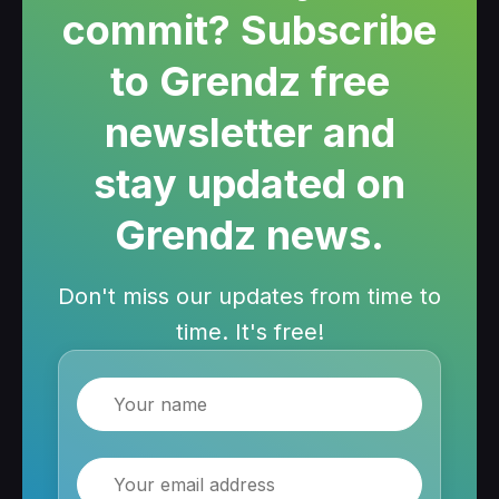
commit? Subscribe
to Grendz free
newsletter and
stay updated on
Grendz news.
Don't miss our updates from time to
time. It's free!
Name
Email