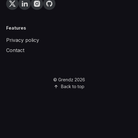
Features
Privacy policy
Contact
© Grendz 2026
Back to top